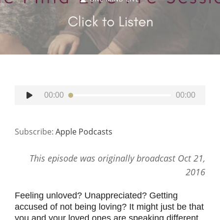
LINE
Audio
00:00
00:00
Player
Subscribe:
Apple Podcasts
This episode was originally broadcast Oct 21,
2016
Feeling unloved? Unappreciated? Getting
accused of not being loving? It might just be that
you and your loved ones are speaking different