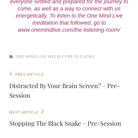
everyone settled and prepared for the journey to
come, as well as a way to connect with us
energetically. To listen to the One Mind Live
meditation that followed, go to
www.onemindlive.com/the-listening-room/
CATEGORIES
ONE MIND LIVE WEEKLY PRE-SESSIONS
Post
Previous
PREV ARTICLE
Post
navigation
Distracted By Your Brain Screen? – Pre-
Session
Next
NEXT ARTICLE
Post
Stopping The Black Snake – Pre-Session