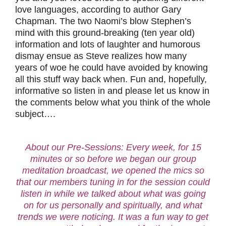
love languages, according to author Gary
Chapman. The two Naomi’s blow Stephen’s
mind with this ground-breaking (ten year old)
information and lots of laughter and humorous
dismay ensue as Steve realizes how many
years of woe he could have avoided by knowing
all this stuff way back when. Fun and, hopefully,
informative so listen in and please let us know in
the comments below what you think of the whole
subject….
About our Pre-Sessions: Every week, for 15
minutes or so before we began our group
meditation broadcast, we opened the mics so
that our members tuning in for the session could
listen in while we talked about what was going
on for us personally and spiritually, and what
trends we were noticing. It was a fun way to get